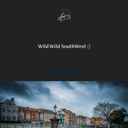
Wild Wild SouthWest :)
You may also like
2023
Bridgwater, Somerset