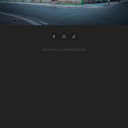
Powered by
Adobe Portfolio