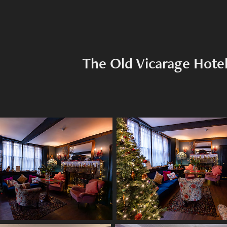
The Old Vicarage Hote