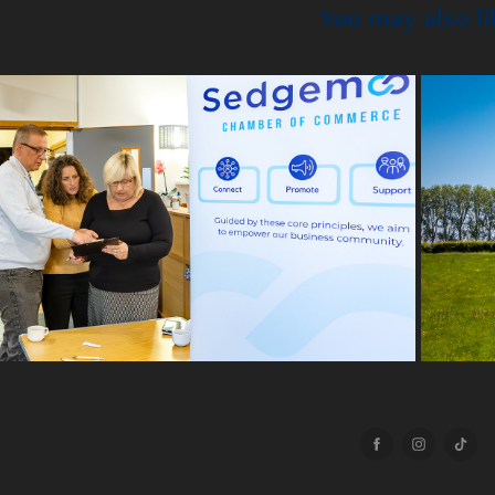
You may also li
2025
emoor Chamber - Upskilling & 
Reskilling