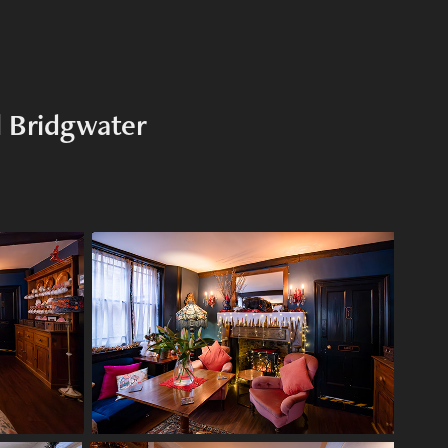
l Bridgwater