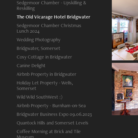
Sedgemoor Chamber - Upskilling &
Reskilling
The Old Vicarage Hotel Bridgwater
Sedgemoor Chamber Christmas
Lunch 2024
Wedding Photography
Bridgwater, Somerset
Cosy Cottage in Bridgwater
Canine Delight
Airbnb Property in Bridgwater
Holiday Let Property - Wells,
Somerset
Wild Wild SouthWest :)
Airbnb Property - Burnham-on-Sea
Bridgwater Business Expo 09.06.2023
Quantock Hills and Somerset Levels
Coffee Morning at Brick and Tile
Museum