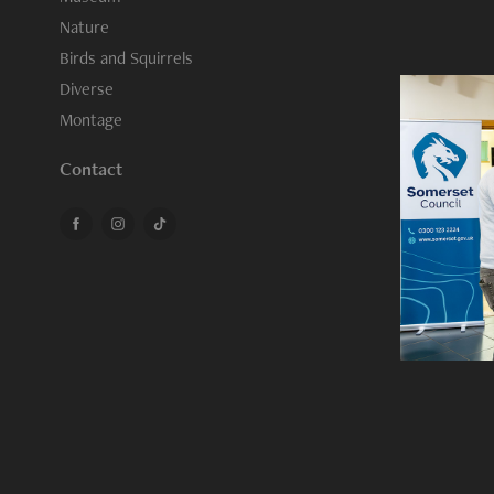
Nature
Birds and Squirrels
Diverse
Montage
Contact
Sedg