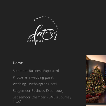
Home
Somerset Business Expo 2026
Photos as a wedding guest
Wedding - Webbington Hotel
Sedgemoor Business Expo - 2025
Sedgemoor Chamber - SME’s Journey
into AI