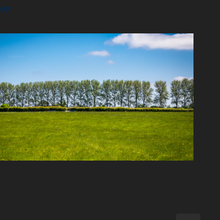
ke
2023
Nature